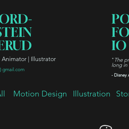
ORD-
P
STEIN
FO
ERUD
IO
Animator | Illustrator
"
The pr
long in
t) gmail.com
- Disney 
ll
Motion Design
Illustration
Sto