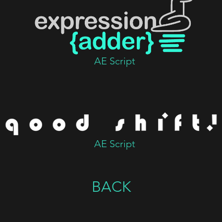
AE Script
AE Script
BACK