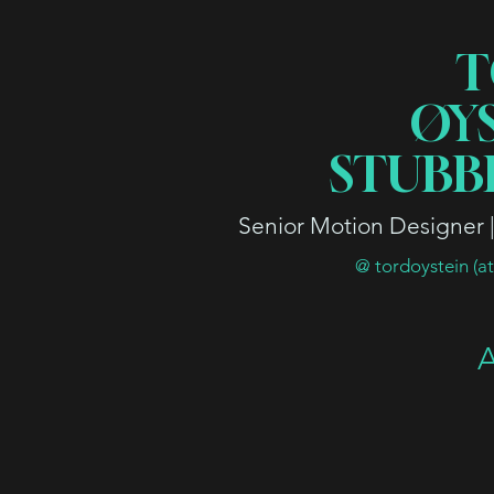
T
ØY
STUBB
Senior Motion Designer | 
@ tordoystein (a
A