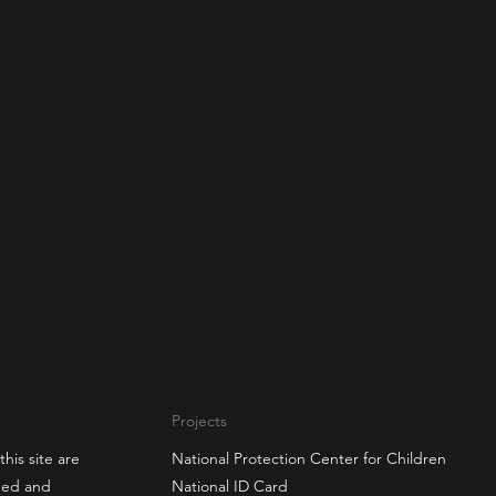
Projects
this site are
National Protection Center for Children
gned and
National ID Card