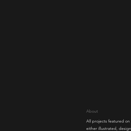
About
All projects featured on 
either illustrated, desi