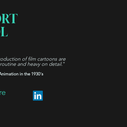
ORT
L
oduction of film cartoons are
 routine and heavy on detail.
"
Animation in the 1930´s
re