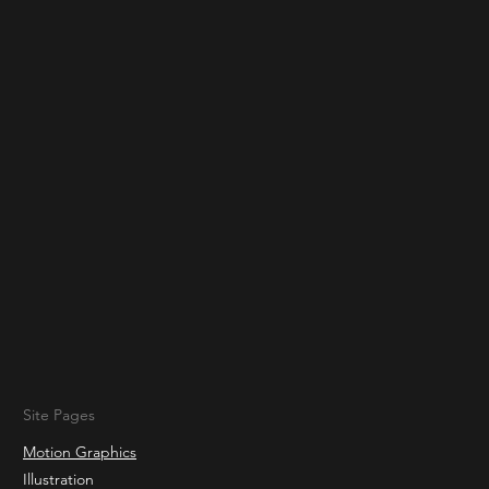
Site Pages
Motion Graphics
Illustration