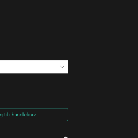
 til i handlekurv