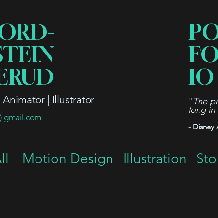
ORD-
P
STEIN
FO
ERUD
IO
Animator | Illustrator
"
The pr
long in
t) gmail.com
- Disney 
ll
Motion Design
Illustration
Sto