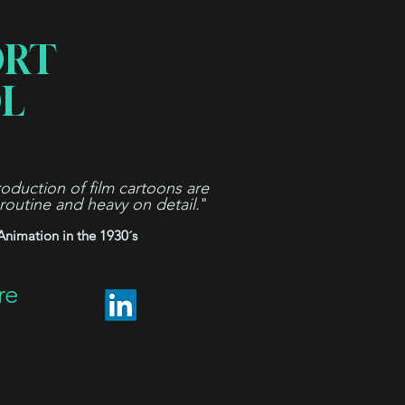
ORT
L
oduction of film cartoons are
 routine and heavy on detail.
"
Animation in the 1930´s
re