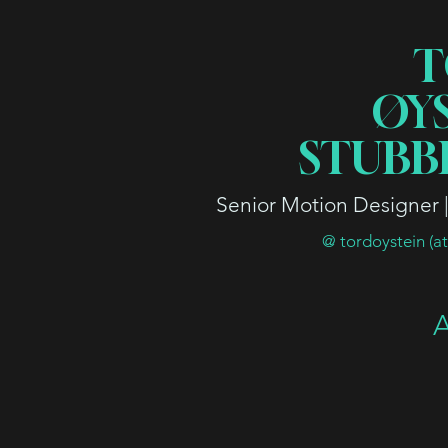
T
ØY
STUBB
Senior Motion Designer | 
@ tordoystein (a
A