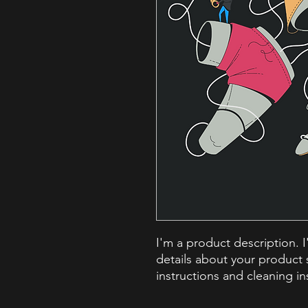
I'm a product description. 
details about your product s
instructions and cleaning in