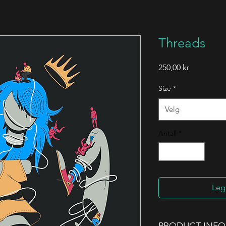
Threads
Pris
250,00 kr
Size
*
Velg
Antall
*
Legg