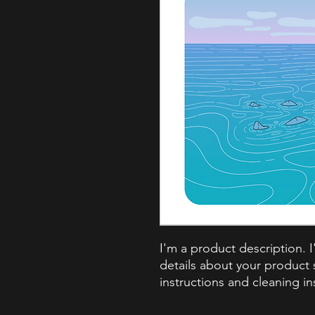
I'm a product description. 
details about your product s
instructions and cleaning in