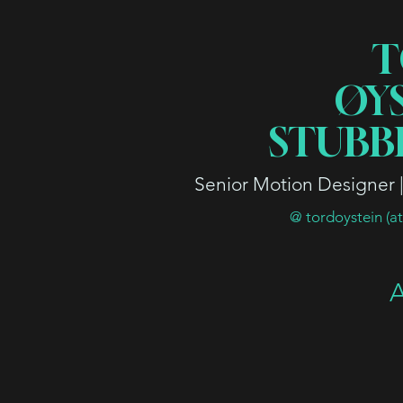
T
ØY
STUBB
Senior Motion Designer | 
@ tordoystein (a
A