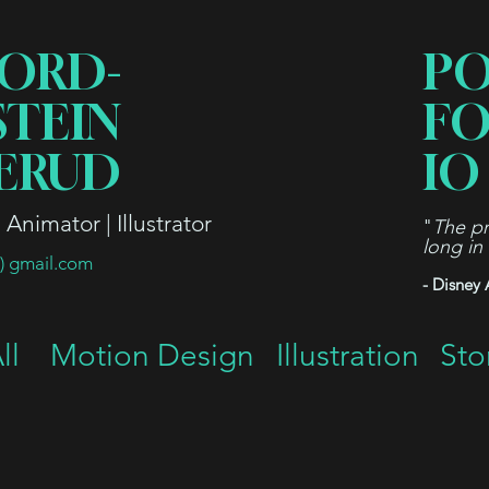
ORD-
P
STEIN
FO
ERUD
IO
Animator | Illustrator
"
The pr
long in
t) gmail.com
- Disney 
ll
Motion Design
Illustration
Sto