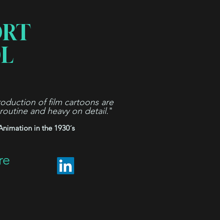
ORT
L
oduction of film cartoons are
 routine and heavy on detail.
"
Animation in the 1930´s
re